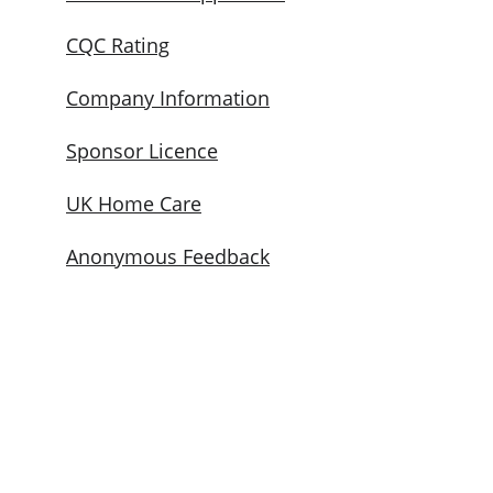
CQC Rating
Company Information
Sponsor Licence
UK Home Care
Anonymous Feedback