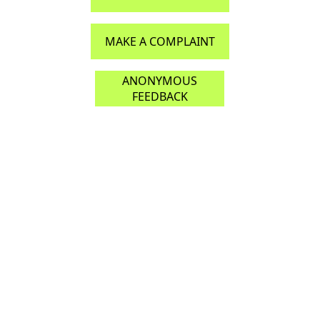
MAKE A COMPLAINT
ANONYMOUS
FEEDBACK