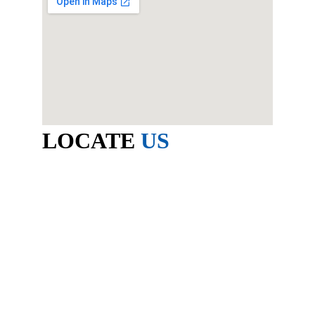
LOCATE 
US