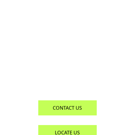
CONTACT US 
CONTACT US
LOCATE US