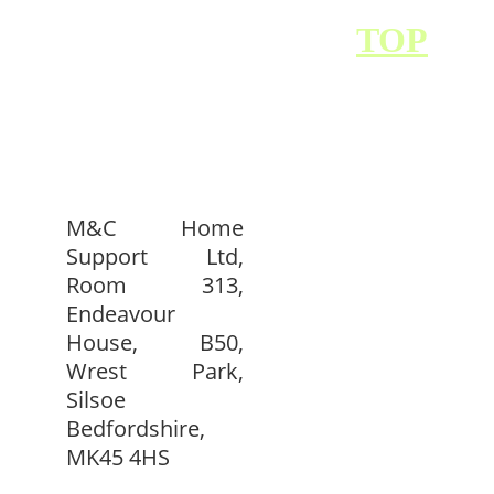
BACK TO 
TOP
M&C Home
Support Ltd,
Room 313,
Endeavour
House, B50,
Wrest Park,
Silsoe
Bedfordshire,
MK45 4HS