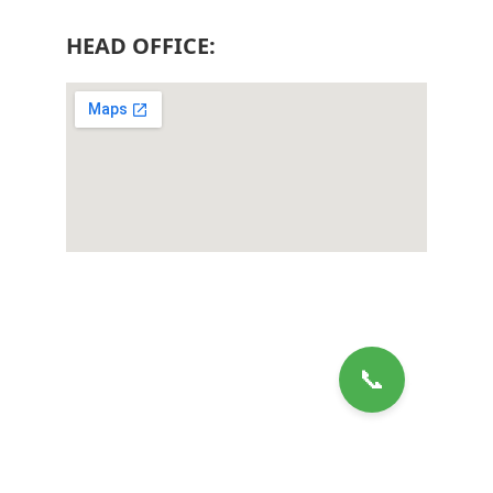
HEAD OFFICE: