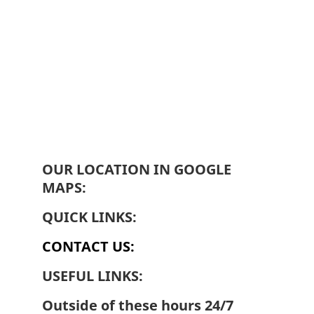
OUR LOCATION IN GOOGLE 
MAPS:
QUICK LINKS:
CONTACT US:
USEFUL LINKS:
Outside of these hours 24/7 