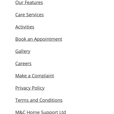
Our Features
Care Services
Activities
Book an Appointment
Gallery
Careers
Make a Complaint
Privacy Policy
Terms and Conditions
M&C Home Support Ltd