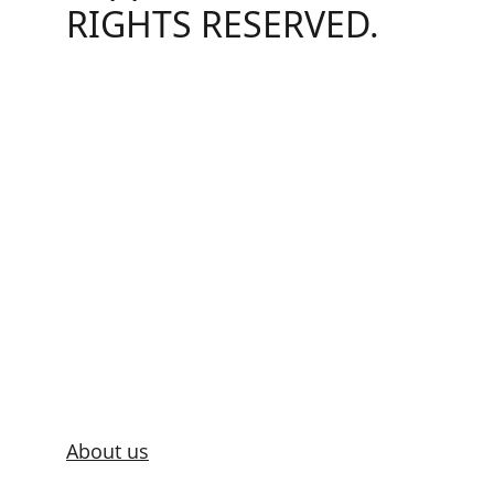
RIGHTS RESERVED.
About us