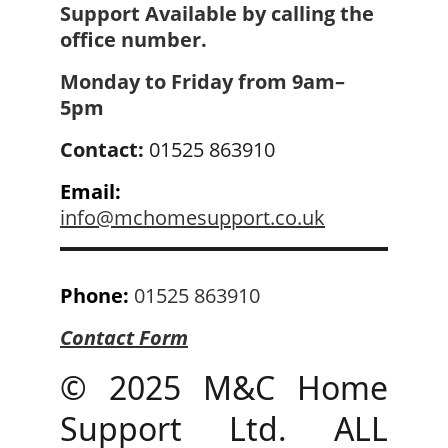
Support Available by calling the 
office number.
Monday to Friday from 
9am–
5pm
Contact: 
01525 863910
Email:
info@mchomesupport.co.uk
Phone:
01525 863910
Contact 
Form
© 2025 M&C Home
Support Ltd. ALL