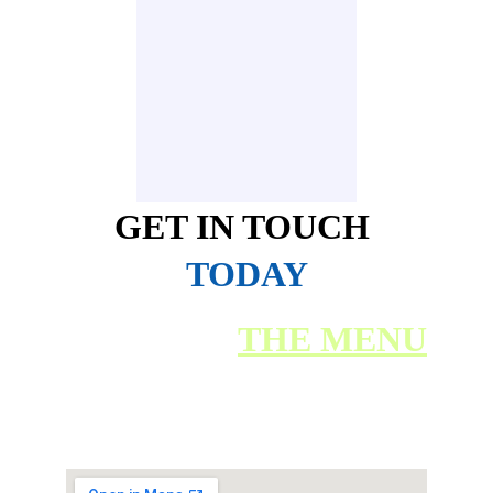
GET IN TOUCH
TODAY
BACK TO 
THE MENU