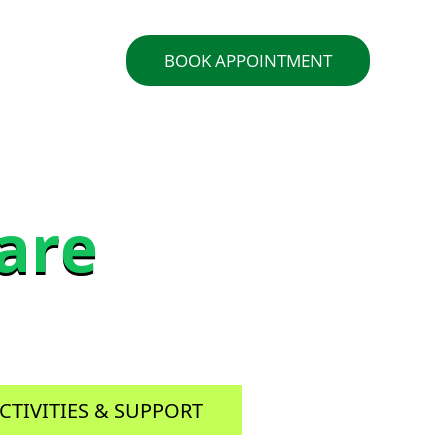
ACT US
BOOK APPOINTMENT
are
are
CTIVITIES & SUPPORT