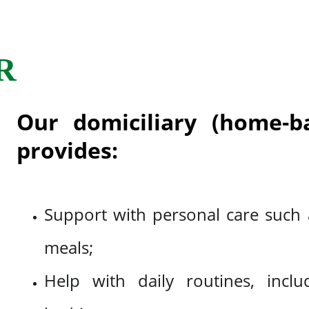
R
Our domiciliary (home-ba
provides:
Support with personal care such a
meals;
Help with daily routines, incl