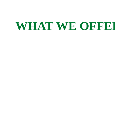
WHAT WE OFFE