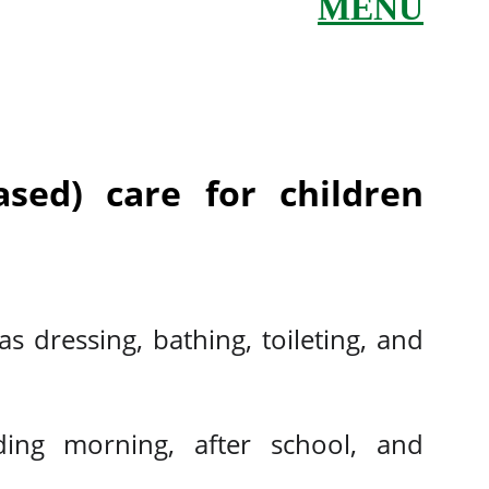
MENU
sed) care for children
s dressing, bathing, toileting, and
uding morning, after school, and