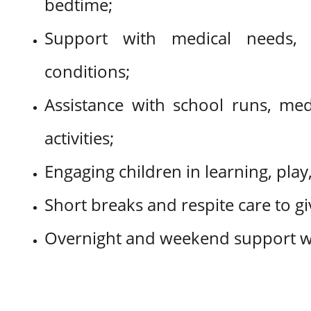
bedtime;
Support with medical needs, 
conditions;
Assistance with school runs, me
activities;
Engaging children in learning, play,
Short breaks and respite care to giv
Overnight and weekend support 