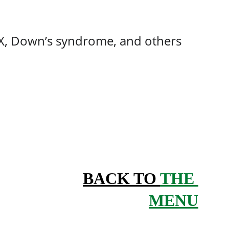
e X, Down’s syndrome, and others
BACK TO 
THE 
MENU