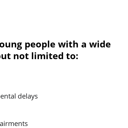
young people with a wide
ut not limited to:
ental delays
pairments