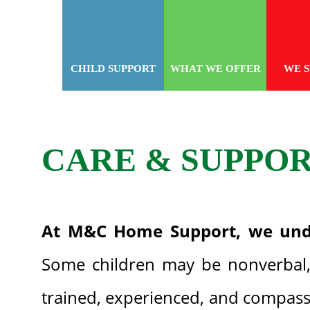
CHILD SUPPORT
WHAT WE OFFER
WE 
CARE & SUPPO
At M&C Home Support, we und
Some children may be nonverbal, 
trained, experienced, and compassi