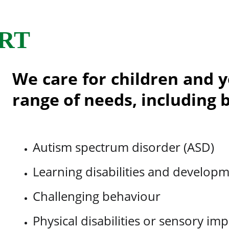
RT
We care for children and 
range of needs, including b
Autism spectrum disorder (ASD)
Learning disabilities and developm
Challenging behaviour
Physical disabilities or sensory im