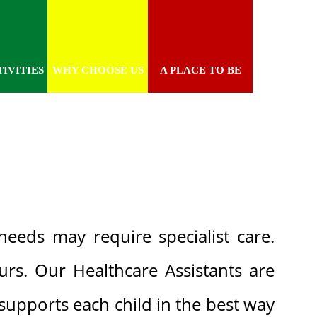
IVITIES
WHY CHOOSE US
A PLACE TO BE
needs may require specialist care.
rs. Our Healthcare Assistants are
supports each child in the best way