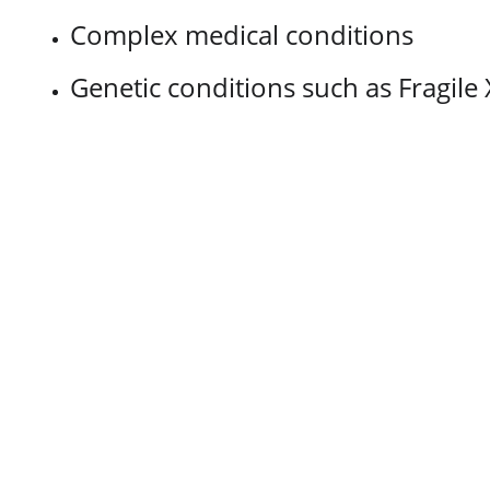
Complex medical conditions
Genetic conditions such as Fragil