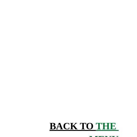
BACK TO 
THE 