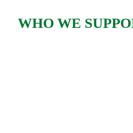
WHO WE SUPPO