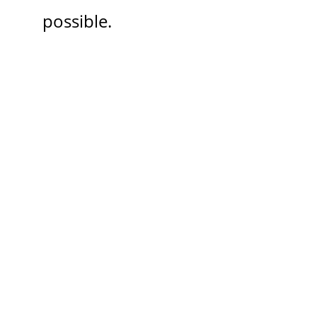
possible.