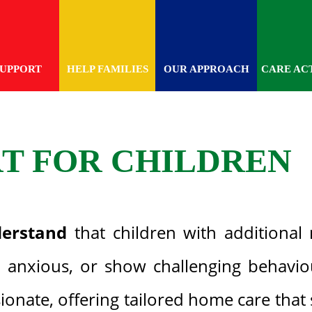
SUPPORT
HELP FAMILIES
OUR APPROACH
CARE ACT
RT FOR CHILDREN
erstand
that children with additional 
anxious, or show challenging behaviou
onate, offering tailored home care that 