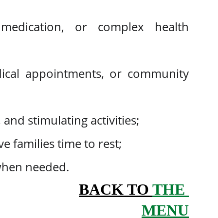
medication, or complex health
dical appointments, or community
 and stimulating activities;
e families time to rest;
when needed.
BACK TO 
THE 
MENU