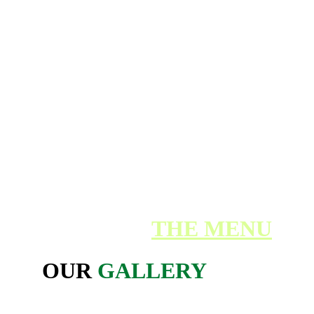
Service Users in their own home.
The service is offered to all genders aged
eighteen plus until end of life including
people with: Dementia, Learning
difficulties, autistic spectrum disorder,
Sensory impairment and Physical disability.
Our Pleasure to 
Care
BACK TO 
THE MENU
OUR 
GALLERY