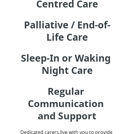
Centred Care
Palliative / End-of-
Life Care
Sleep-In or Waking 
Night Care
Regular 
Communication 
and Support
Dedicated carers live with you to provide 