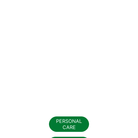
PERSONAL
CARE