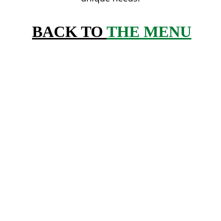
BACK TO 
THE MENU