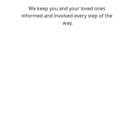
We keep you and your loved ones 
informed and involved every step of the 
way.