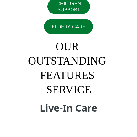
CHILDREN
SUPPORT
ELDERY CARE
OUR 
OUTSTANDING 
FEATURES 
SERVICE
Live-In Care