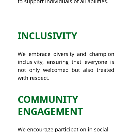
to support individuals of all abilities.
WHY US
INCLUSIVITY
We embrace diversity and champion
inclusivity, ensuring that everyone is
not only welcomed but also treated
with respect.
COMMUNITY 
ENGAGEMENT
We encourage participation in social 