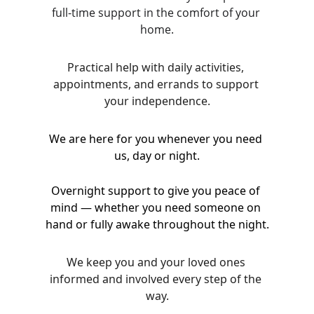
full-time support in the comfort of your 
home.
Practical help with daily activities, 
appointments, and errands to support 
your independence.
We are here for you whenever you need 
us, day or night.
Overnight support to give you peace of 
mind — whether you need someone on 
hand or fully awake throughout the night.
We keep you and your loved ones 
informed and involved every step of the 
way.