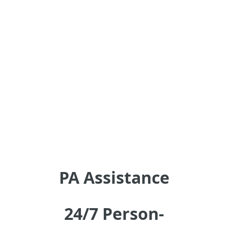
PA Assistance
24/7 Person-