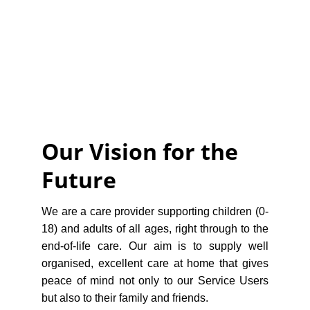
Our Vision for the 
Future
We are a care provider supporting children (0-
18) and adults of all ages, right through to the
end-of-life care. Our aim is to supply well
organised, excellent care at home that gives
peace of mind not only to our Service Users
but also to their family and friends.