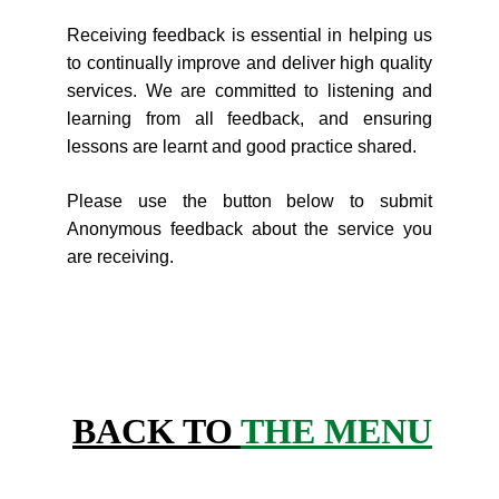
Receiving feedback is essential in helping us
to continually improve and deliver high quality
services. We are committed to listening and
learning from all feedback, and ensuring
lessons are learnt and good practice shared.
Please use the button below to submit
Anonymous feedback about the service you
are receiving.
BACK TO 
THE MENU