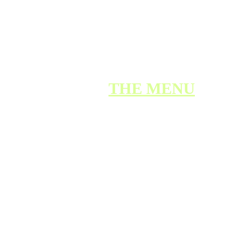
Our Mission
BACK TO 
THE MENU