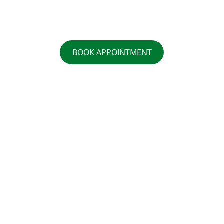
BOOK APPOINTMENT