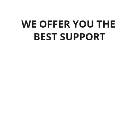
WE OFFER YOU THE 
BEST SUPPORT