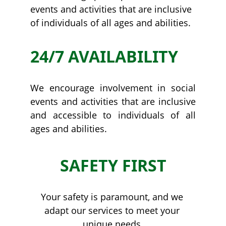
events and activities that are inclusive 
of individuals of all ages and abilities.
24/7 AVAILABILITY
We encourage involvement in social
events and activities that are inclusive
and accessible to individuals of all
ages and abilities.
SAFETY FIRST
Your safety is paramount, and we 
adapt our services to meet your 
unique needs.