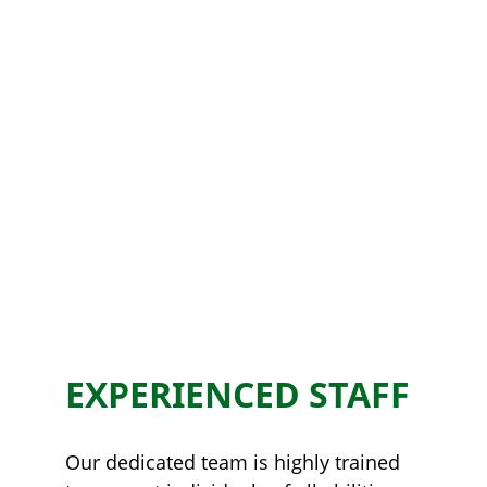
EXPERIENCED STAFF
Our dedicated team is highly trained 